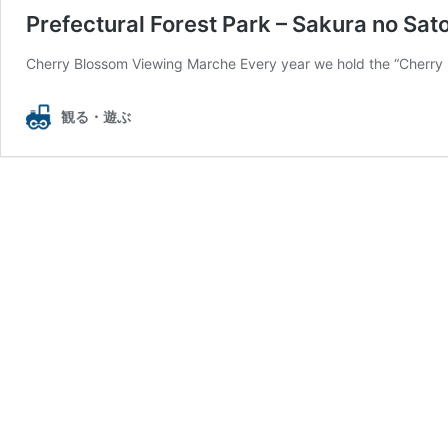
Prefectural Forest Park – Sakura no Sat
Cherry Blossom Viewing Marche Every year we hold the “Cherry B
観る・遊ぶ