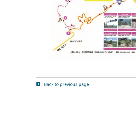
Back to previous page