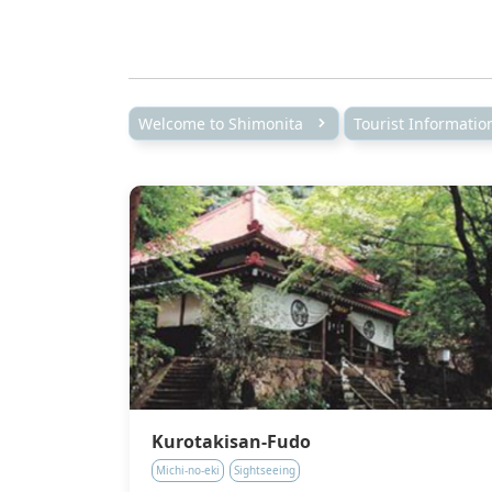
Welcome to Shimonita
Tourist Informati
Kurotakisan-Fudo
Michi-no-eki
Sightseeing