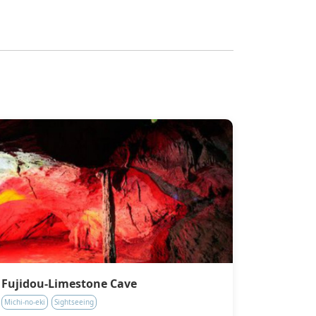
Fujidou-Limestone Cave
Michi-no-eki
Sightseeing