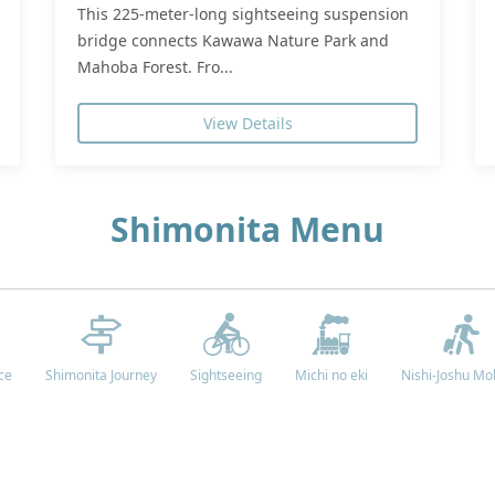
This 225-meter-long sightseeing suspension
bridge connects Kawawa Nature Park and
Mahoba Forest. Fro...
View Details
Shimonita Menu
ce
Shimonita Journey
Sightseeing
Michi no eki
Nishi-Joshu Mob