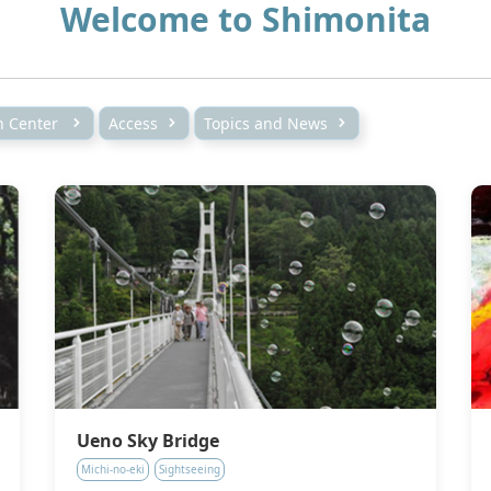
Welcome to Shimonita
on Center
Access
Topics and News
Ueno Sky Bridge
Michi-no-eki
Sightseeing