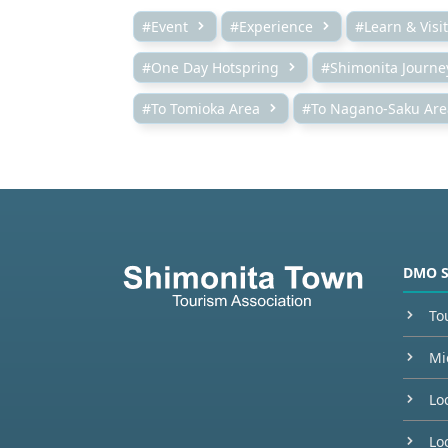
#Event
#Experience
#Learn & Visit
#One Day Hotspring
#Shimonita Journe
#To Tomioka Area
#To Nagano-Saku Are
DMO 
To
Mi
Lo
Loc