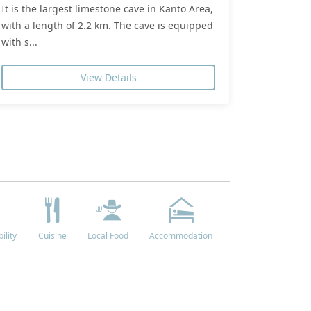
It is the largest limestone cave in Kanto Area,
with a length of 2.2 km. The cave is equipped
with s...
View Details
ility
Cuisine
Local Food
Accommodation