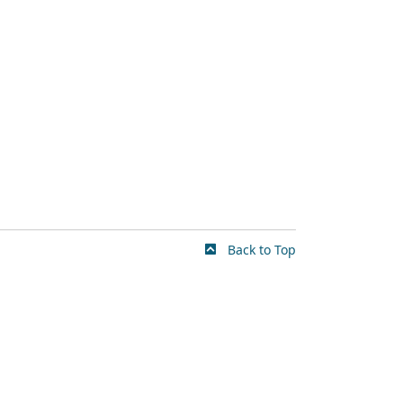
Back to Top