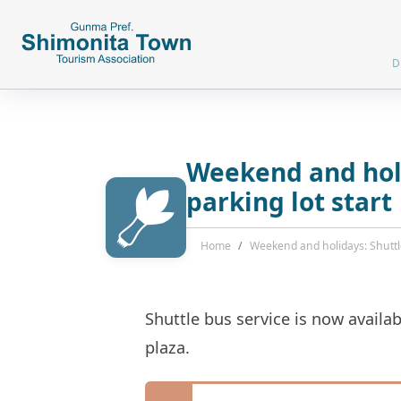
D
Weekend and holi
parking lot start
Home
Weekend and holidays: Shuttle
Shuttle bus service is now avail
plaza.