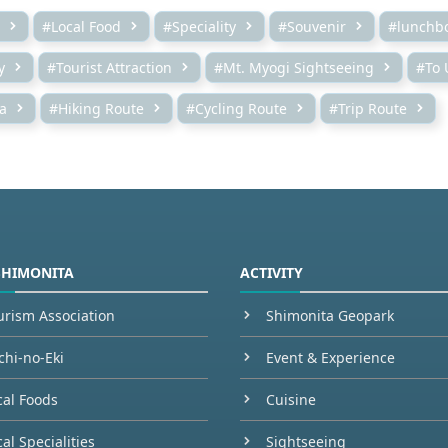
#Local Food
#Speciality
#Souvenir
#lunchb
y
#Tourist Attraction
#Mt. Myogi Sightseeing
#To 
a
#Hiking Route
#Cycling Route
#Trip Route
SHIMONITA
ACTIVITY
urism Association
Shimonita Geopark
chi-no-Eki
Event & Experience
cal Foods
Cuisine
al Specialities
Sightseeing