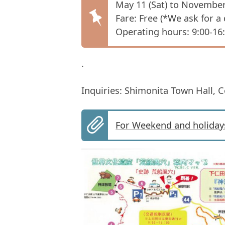
May 11 (Sat) to November
Fare: Free (*We ask for a
Operating hours: 9:00-16
.
Inquiries: Shimonita Town Hall, 
For Weekend and holiday