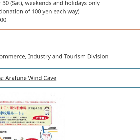
 30 (Sat), weekends and holidays only
 donation of 100 yen each way)
:00
Commerce, Industry and Tourism Division
s: Arafune Wind Cave