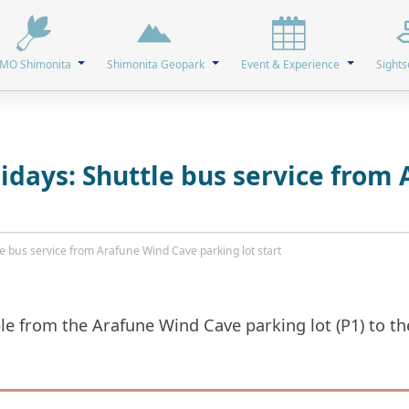
MO Shimonita
Shimonita Geopark
Event & Experience
Sights
days: Shuttle bus service from
 bus service from Arafune Wind Cave parking lot start
able from the Arafune Wind Cave parking lot (P1) to 