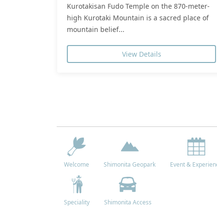
Kurotakisan Fudo Temple on the 870-meter-
high Kurotaki Mountain is a sacred place of
mountain belief...
View Details
Welcome
Shimonita Geopark
Event & Experien
Speciality
Shimonita Access