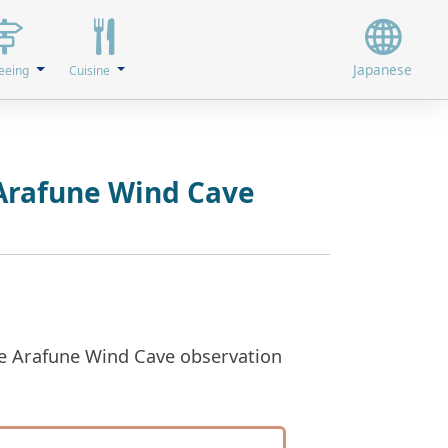
Japanese
eeing
Cuisine
 Arafune Wind Cave
the Arafune Wind Cave observation