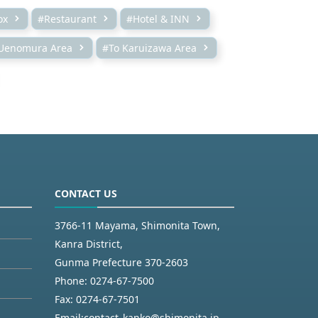
ox
#Restaurant
#Hotel & INN
Uenomura Area
#To Karuizawa Area
CONTACT US
3766-11 Mayama, Shimonita Town,
Kanra District,
Gunma Prefecture 370-2603
Phone:
0274-67-7500
Fax:
0274-67-7501
Email:
contact_kanko@shimonita.jp