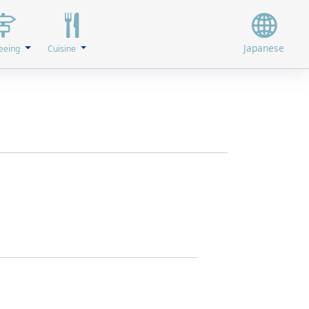
Japanese
eeing
Cuisine