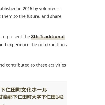
ablished in 2016 by volunteers
ct them to the future, and share
8th Traditional
 to present the
 and experience the rich traditions
d contributed to these activities