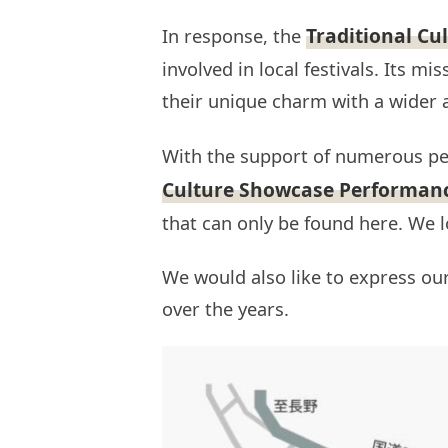
Traditional Cu
In response, the
involved in local festivals. Its m
their unique charm with a wider 
With the support of numerous pe
Culture Showcase Performan
that can only be found here. We 
We would also like to express ou
over the years.