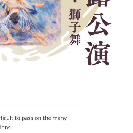
fficult to pass on the many
ions.