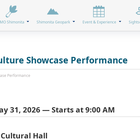
MO Shimonita
Shimonita Geopark
Event & Experience
Sights
Culture Showcase Performance
wcase Performance
y 31, 2026 — Starts at 9:00 AM
Cultural Hall