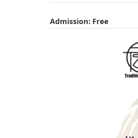
Admission: Free