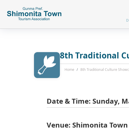
D
8th Traditional 
Home
8th Traditional Culture Sho
Date & Time: Sunday, Ma
Venue: Shimonita Town 