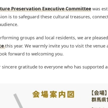
lture Preservation Executive Committee
was est
ission is to safeguard these cultural treasures, conne
audience.
rforming groups and local residents, we are pleased
ce
this year. We warmly invite you to visit the venue
look forward to welcoming you.
r sincere gratitude to everyone who has supported an