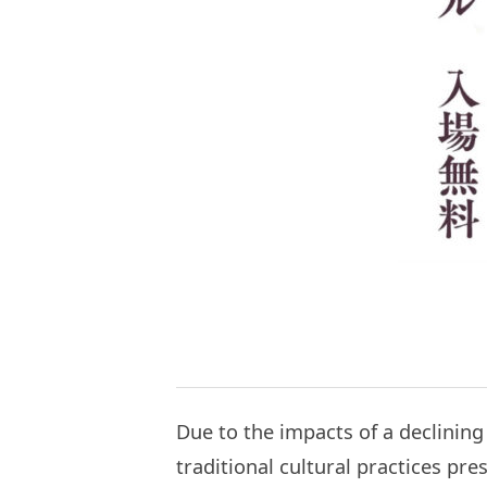
Due to the impacts of a declining
traditional cultural practices p