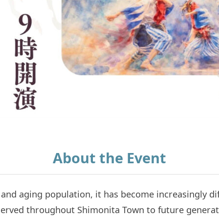
About the Event
 and aging population, it has become increasingly di
reserved throughout Shimonita Town to future generat